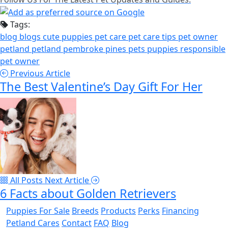
Tags:
blog
blogs
cute puppies
pet care
pet care tips
pet owner
petland
petland pembroke pines
pets
puppies
responsible
pet owner
Previous Article
The Best Valentine’s Day Gift For Her
All Posts
Next Article
6 Facts about Golden Retrievers
Puppies For Sale
Breeds
Products
Perks
Financing
Petland Cares
Contact
FAQ
Blog