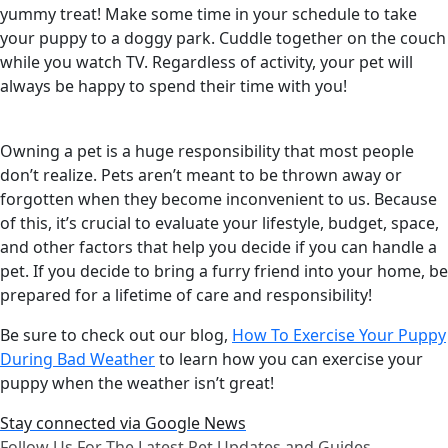
yummy treat! Make some time in your schedule to take
your puppy to a doggy park. Cuddle together on the couch
while you watch TV. Regardless of activity, your pet will
always be happy to spend their time with you!
Owning a pet is a huge responsibility that most people
don’t realize. Pets aren’t meant to be thrown away or
forgotten when they become inconvenient to us. Because
of this, it’s crucial to evaluate your lifestyle, budget, space,
and other factors that help you decide if you can handle a
pet. If you decide to bring a furry friend into your home, be
prepared for a lifetime of care and responsibility!
Be sure to check out our blog,
How To Exercise Your Puppy
During Bad Weather
to learn how you can exercise your
puppy when the weather isn’t great!
Stay connected via Google News
Follow Us For The Latest Pet Updates and Guides.