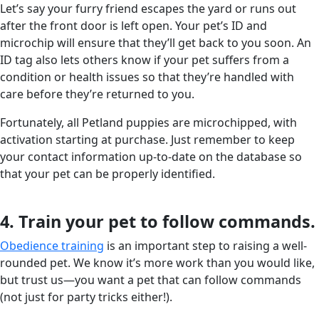
Let’s say your furry friend escapes the yard or runs out
after the front door is left open. Your pet’s ID and
microchip will ensure that they’ll get back to you soon. An
ID tag also lets others know if your pet suffers from a
condition or health issues so that they’re handled with
care before they’re returned to you.
Fortunately, all Petland puppies are microchipped, with
activation starting at purchase. Just remember to keep
your contact information up-to-date on the database so
that your pet can be properly identified.
4. Train your pet to follow commands.
Obedience training
is an important step to raising a well-
rounded pet. We know it’s more work than you would like,
but trust us—you want a pet that can follow commands
(not just for party tricks either!).