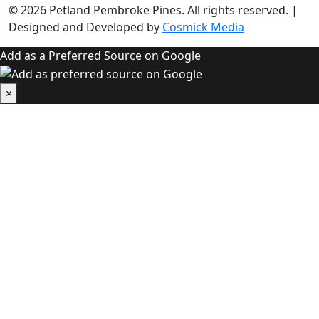
© 2026
Petland Pembroke Pines
. All rights reserved.
|
Designed and Developed by
Cosmick Media
Add as a Preferred Source on Google
×