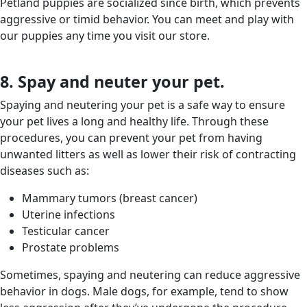
Petland puppies are socialized since birth, which prevents
aggressive or timid behavior. You can meet and play with
our puppies any time you visit our store.
8. Spay and neuter your pet.
Spaying and neutering your pet is a safe way to ensure
your pet lives a long and healthy life. Through these
procedures, you can prevent your pet from having
unwanted litters as well as lower their risk of contracting
diseases such as:
Mammary tumors (breast cancer)
Uterine infections
Testicular cancer
Prostate problems
Sometimes, spaying and neutering can reduce aggressive
behavior in dogs. Male dogs, for example, tend to show