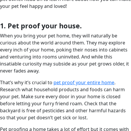
your pet feel happy and loved!
1. Pet proof your house.
When you bring your pet home, they will naturally be
curious about the world around them. They may explore
every inch of your home, poking their noses into cabinets
and venturing into rooms uninvited. And while this
insatiable curiosity may subside as your pet grows older, it
never fades away.
That’s why it’s crucial to
pet proof your entire home
.
Research what household products and foods can harm
your pet. Make sure every door in your home is closed
before letting your furry friend roam. Check that the
backyard is free of pesticides and other harmful hazards
so that your pet doesn’t get sick or lost.
Pet proofing a home takes a lot of effort but it comes with