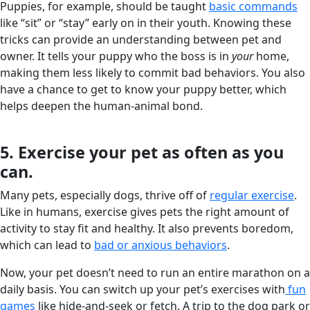
Puppies, for example, should be taught
basic commands
like “sit” or “stay” early on in their youth. Knowing these
tricks can provide an understanding between pet and
owner. It tells your puppy who the boss is in
your
home,
making them less likely to commit bad behaviors. You also
have a chance to get to know your puppy better, which
helps deepen the human-animal bond.
5. Exercise your pet as often as you
can.
Many pets, especially dogs, thrive off of
regular exercise
.
Like in humans, exercise gives pets the right amount of
activity to stay fit and healthy. It also prevents boredom,
which can lead to
bad or anxious behaviors
.
Now, your pet doesn’t need to run an entire marathon on a
daily basis. You can switch up your pet’s exercises with
fun
games
like hide-and-seek or fetch. A trip to the dog park or