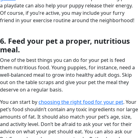
a playdate can also help your puppy release their energy.
Of course, if you’re active, you may include your furry
friend in your exercise routine around the neighborhood!
6. Feed your pet a proper, nutritious
meal.
One of the best things you can do for your pet is feed
them nutritious food. Young puppies, for instance, need a
well-balanced meal to grow into healthy adult dogs. Skip
out on the table scraps and give your pet the meal they
deserve on a regular basis.
You can start by
choosing the right food for your pet
. Your
pet’s food shouldn’t contain any toxic ingredients nor large
amounts of fat. It should also match your pet’s age, size,
and activity level. Don’t be afraid to ask your vet for their
advice on what your pet should eat. You can also ask our