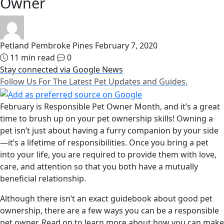
Owner
Petland Pembroke Pines
February 7, 2020
11 min read
0
Stay connected via Google News
Follow Us For The Latest Pet Updates and Guides.
February is Responsible Pet Owner Month, and it’s a great
time to brush up on your pet ownership skills! Owning a
pet isn’t just about having a furry companion by your side
—it’s a lifetime of responsibilities. Once you bring a pet
into your life, you are required to provide them with love,
care, and attention so that you both have a mutually
beneficial relationship.
Although there isn’t an exact guidebook about good pet
ownership, there are a few ways you can be a responsible
pet owner. Read on to learn more about how you can make