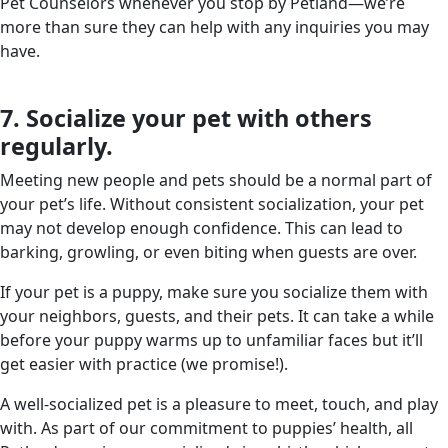
Pet Counselors whenever you stop by Petland—we’re
more than sure they can help with any inquiries you may
have.
7. Socialize your pet with others
regularly.
Meeting new people and pets should be a normal part of
your pet’s life. Without consistent socialization, your pet
may not develop enough confidence. This can lead to
barking, growling, or even biting when guests are over.
If your pet is a puppy, make sure you socialize them with
your neighbors, guests, and their pets. It can take a while
before your puppy warms up to unfamiliar faces but it’ll
get easier with practice (we promise!).
A well-socialized pet is a pleasure to meet, touch, and play
with. As part of our commitment to puppies’ health, all