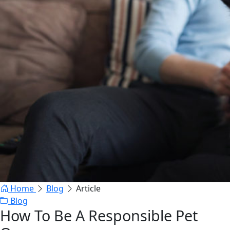
Home
Blog
Article
Blog
How To Be A Responsible Pet