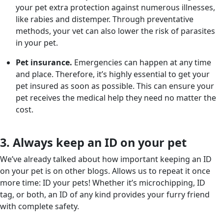
your pet extra protection against numerous illnesses,
like rabies and distemper. Through preventative
methods, your vet can also lower the risk of parasites
in your pet.
Pet insurance.
Emergencies can happen at any time
and place. Therefore, it’s highly essential to get your
pet insured as soon as possible. This can ensure your
pet receives the medical help they need no matter the
cost.
3. Always keep an ID on your pet
We’ve already talked about how important keeping an ID
on your pet is on other blogs. Allows us to repeat it once
more time: ID your pets! Whether it’s microchipping, ID
tag, or both, an ID of any kind provides your furry friend
with complete safety.