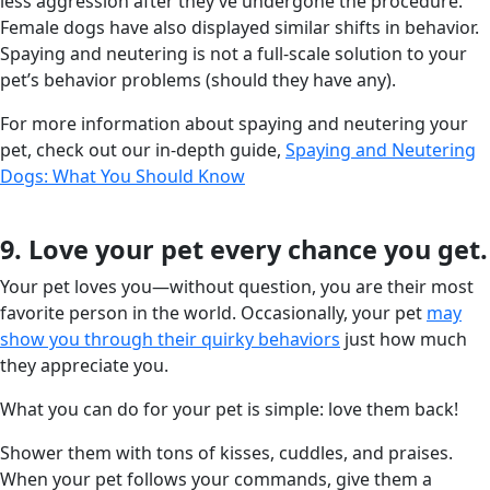
less aggression after they’ve undergone the procedure.
Female dogs have also displayed similar shifts in behavior.
Spaying and neutering is not a full-scale solution to your
pet’s behavior problems (should they have any).
For more information about spaying and neutering your
pet, check out our in-depth guide,
Spaying and Neutering
Dogs: What You Should Know
9. Love your pet every chance you get.
Your pet loves you—without question, you are their most
favorite person in the world. Occasionally, your pet
may
show you through their quirky behaviors
just how much
they appreciate you.
What you can do for your pet is simple: love them back!
Shower them with tons of kisses, cuddles, and praises.
When your pet follows your commands, give them a