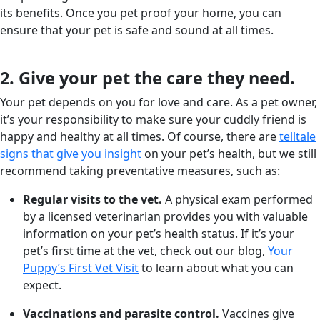
its benefits. Once you pet proof your home, you can
ensure that your pet is safe and sound at all times.
2. Give your pet the care they need.
Your pet depends on you for love and care. As a pet owner,
it’s your responsibility to make sure your cuddly friend is
happy and healthy at all times. Of course, there are
telltale
signs that give you insight
on your pet’s health, but we still
recommend taking preventative measures, such as:
Regular visits to the vet.
A physical exam performed
by a licensed veterinarian provides you with valuable
information on your pet’s health status. If it’s your
pet’s first time at the vet, check out our blog,
Your
Puppy’s First Vet Visit
to learn about what you can
expect.
Vaccinations and parasite control.
Vaccines give